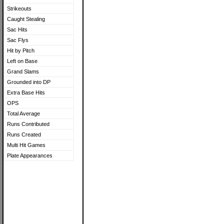
Strikeouts
Caught Stealing
Sac Hits
Sac Flys
Hit by Pitch
Left on Base
Grand Slams
Grounded into DP
Extra Base Hits
OPS
Total Average
Runs Contributed
Runs Created
Multi Hit Games
Plate Appearances