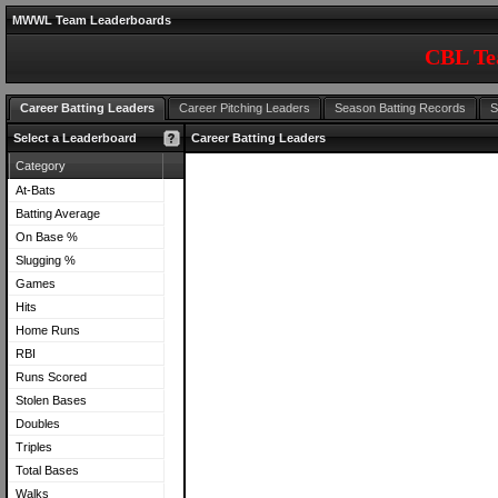
MWWL Team Leaderboards
CBL Te
Career Batting Leaders
Career Pitching Leaders
Season Batting Records
S
Select a Leaderboard
Career Batting Leaders
Category
At-Bats
Batting Average
On Base %
Slugging %
Games
Hits
Home Runs
RBI
Runs Scored
Stolen Bases
Doubles
Triples
Total Bases
Walks