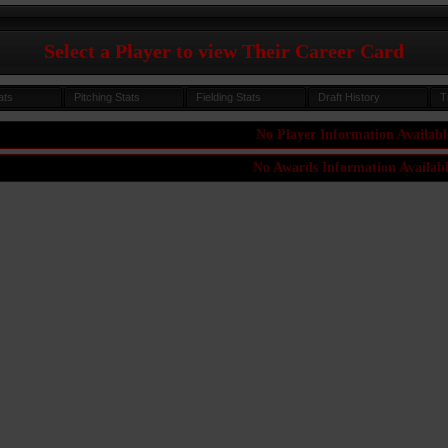
Select a Player to view Their Career Card
ats
Pitching Stats
Fielding Stats
Draft History
T
No Player Information Availabl
No Awards Information Availab