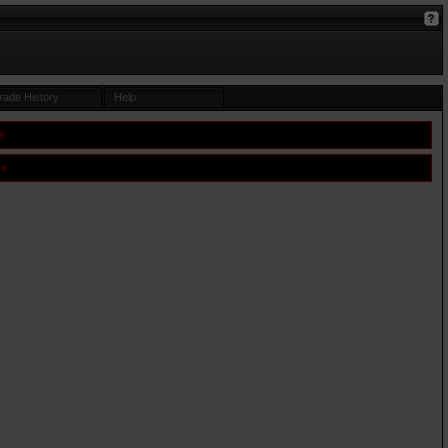
rade History
Help
e
le