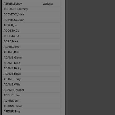
ABREU,Bobby
Valdosta
ACCARDO,Jeremy
ACEVEDO,Jose
ACEVEDO,Juan
ACKER,Jim
ACOSTA,Cy
ACOSTA,Ed
ACRE,Mark
ADAIR,Jerry
ADAMS,Bob
ADAMS,Glenn
ADAMS,Mike
ADAMS,Ricky
ADAMS,Russ
ADAMS,Terry
ADAMS,Willie
ADAMSON,Joel
ADDUCI,Jim
ADKINS,Jon
ADKINS,Steve
AFENIR,Troy