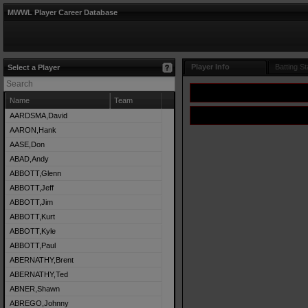
MWWL Player Career Database
Player Info
Batting St
Select a Player
Name
Team
AARDSMA,David
AARON,Hank
AASE,Don
ABAD,Andy
ABBOTT,Glenn
ABBOTT,Jeff
ABBOTT,Jim
ABBOTT,Kurt
ABBOTT,Kyle
ABBOTT,Paul
ABERNATHY,Brent
ABERNATHY,Ted
ABNER,Shawn
ABREGO,Johnny