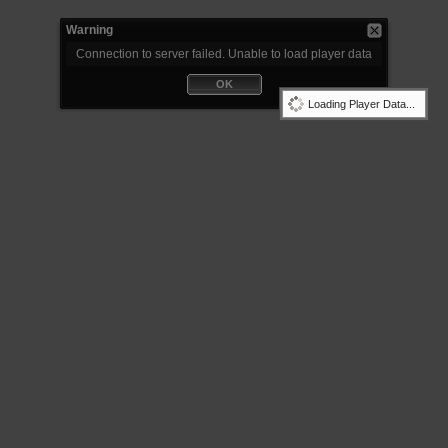
Warning
Connection to server failed. Unable to load player data
OK
Loading Player Data...